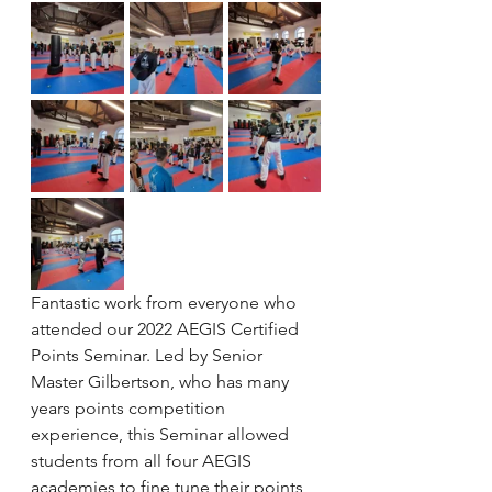
Fantastic work from everyone who 
attended our 2022 AEGIS Certified 
Points Seminar. Led by Senior 
Master Gilbertson, who has many 
years points competition 
experience, this Seminar allowed 
students from all four AEGIS 
academies to fine tune their points 