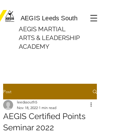
Martial Arts Lessons| In Beeston, Leeds AEGIS Leeds South
AEGIS Leeds South
AEGIS MARTIAL
ARTS & LEADERSHIP
ACADEMY
Post
leedssouth5
Nov 18, 2022
1 min read
AEGIS Certified Points
Seminar 2022