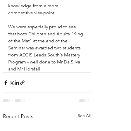
knowledge from a more 
competitive viewpoint.
We were especially proud to see 
that both Children and Adults "King 
of the Mat" at the end of the 
Seminar was awarded two students 
from AEGIS Leeds South's Mastery 
Program - well done to Mr Da Silva 
and Mr Horsfall!
See All
Recent Posts