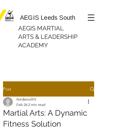
Martial Arts Lessons| In Beeston, Leeds AEGIS Leeds South
AEGIS Leeds South
AEGIS MARTIAL
ARTS & LEADERSHIP
ACADEMY
Post
leedssouth5
Feb 26
2 min read
Martial Arts: A Dynamic
Fitness Solution