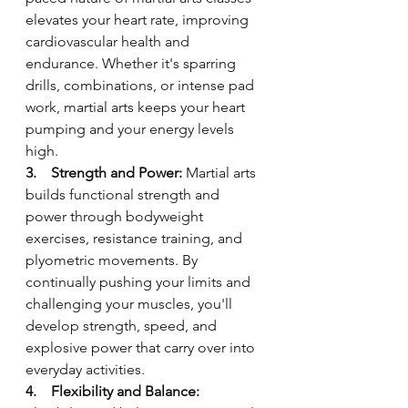
elevates your heart rate, improving 
cardiovascular health and 
endurance. Whether it's sparring 
drills, combinations, or intense pad 
work, martial arts keeps your heart 
pumping and your energy levels 
high.
3.    Strength and Power:
 Martial arts 
builds functional strength and 
power through bodyweight 
exercises, resistance training, and 
plyometric movements. By 
continually pushing your limits and 
challenging your muscles, you'll 
develop strength, speed, and 
explosive power that carry over into 
everyday activities.
4.    Flexibility and Balance: 