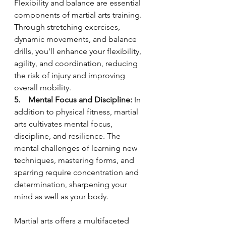
Flexibility and balance are essential 
components of martial arts training. 
Through stretching exercises, 
dynamic movements, and balance 
drills, you'll enhance your flexibility, 
agility, and coordination, reducing 
the risk of injury and improving 
overall mobility.
5.    Mental Focus and Discipline:
 In 
addition to physical fitness, martial 
arts cultivates mental focus, 
discipline, and resilience. The 
mental challenges of learning new 
techniques, mastering forms, and 
sparring require concentration and 
determination, sharpening your 
mind as well as your body.
Martial arts offers a multifaceted 