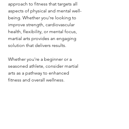
approach to fitness that targets all 
aspects of physical and mental well-
being. Whether you're looking to 
improve strength, cardiovascular 
health, flexibility, or mental focus, 
martial arts provides an engaging 
solution that delivers results. 
Whether you're a beginner or a 
seasoned athlete, consider martial 
arts as a pathway to enhanced 
fitness and overall wellness.