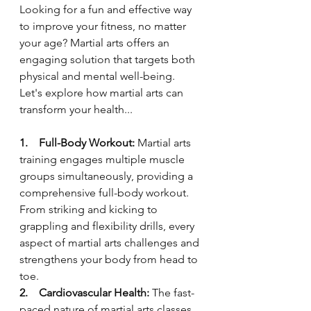
Looking for a fun and effective way 
to improve your fitness, no matter 
your age? Martial arts offers an 
engaging solution that targets both 
physical and mental well-being. 
Let's explore how martial arts can 
transform your health...
1.    Full-Body Workout:
 Martial arts 
training engages multiple muscle 
groups simultaneously, providing a 
comprehensive full-body workout. 
From striking and kicking to 
grappling and flexibility drills, every 
aspect of martial arts challenges and 
strengthens your body from head to 
toe.
2.    Cardiovascular Health:
 The fast-
paced nature of martial arts classes 