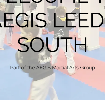
AEGIS LEED
SOUTH
Part of the AEGIS Martial Arts Group