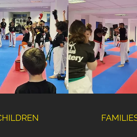
CHILDREN
FAMILIE