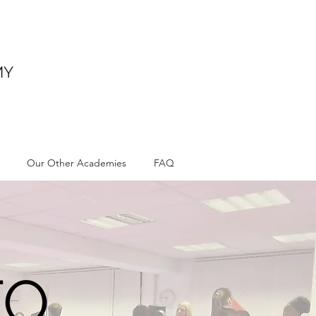
MY
Our Other Academies
FAQ
TO