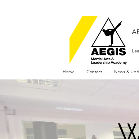
A
Lee
Home
Contact
News & Upd
W