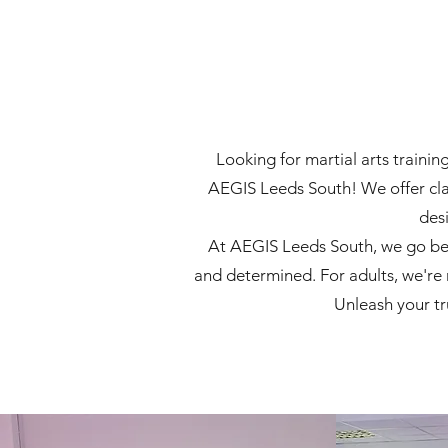
Looking for martial arts traini
AEGIS Leeds South! We offer clas
des
At AEGIS Leeds South, we go beyo
and determined. For adults, we're 
Unleash your t