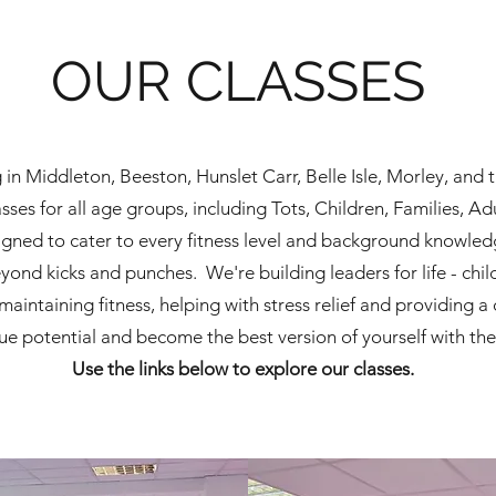
OUR CLASSES
ng in Middleton, Beeston, Hunslet Carr, Belle Isle, Morley, an
ses for all age groups, including Tots, Children, Families, Ad
igned to cater to every fitness level and background knowled
nd kicks and punches. We're building leaders for life - chil
maintaining fitness, helping with stress relief and providing
rue potential and become
the
best version of yourself with th
Use the links below to explore our classes.