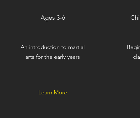
Ages 3-6
Chi
An introduction to martial
Begi
arts for the early years
cl
Learn More