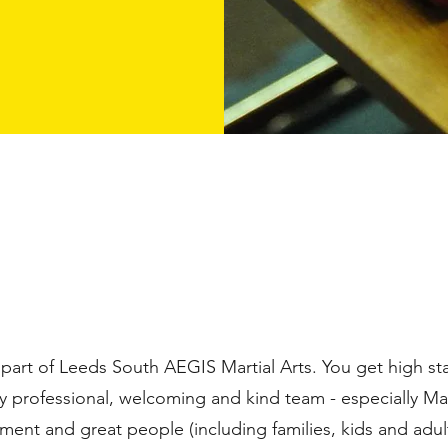
 part of Leeds South AEGIS Martial Arts. You get high s
y professional, welcoming and kind team - especially Mas
ent and great people (including families, kids and adult