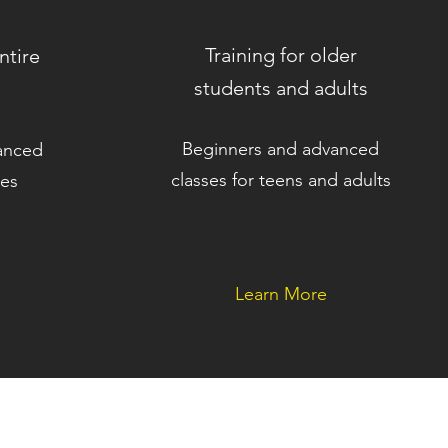
Training for older
ntire
students and adults
Beginners and advanced
anced
classes for teens and adults
ies
Learn More