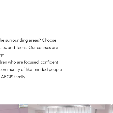
d the surrounding areas? Choose
ults, and Teens. Our courses are
ge.
dren who are focused, confident
 a community of like-minded people
e AEGIS family.