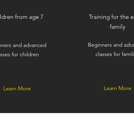
ldren from age 7
Training for the e
family
Beginners and adv
nners and advanced
classes for famil
asses for children
Learn More
Learn More