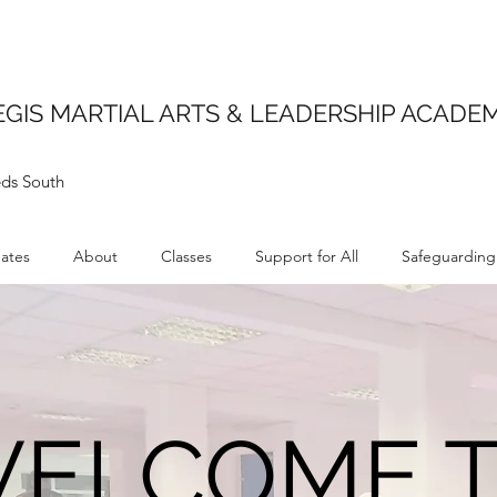
EGIS MARTIAL ARTS & LEADERSHIP ACADE
ds South
ates
About
Classes
Support for All
Safeguarding
ELCOME 