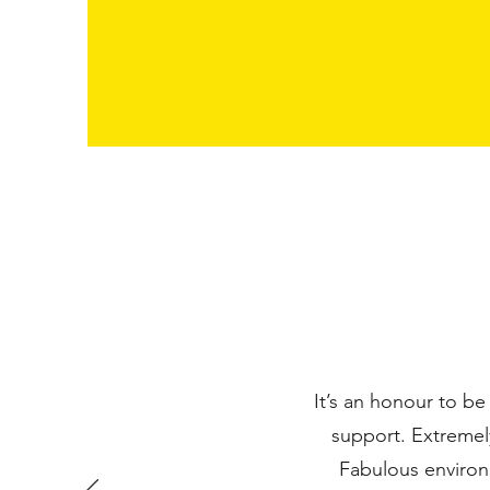
It’s an honour to be
support. Extremel
Fabulous environm