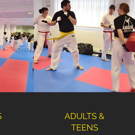
S
ADULTS &
TEENS