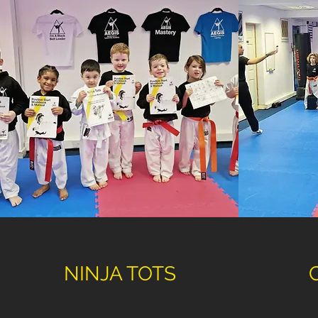
NINJA TOTS