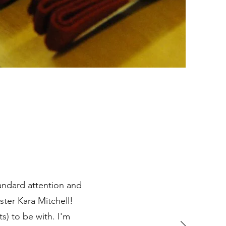
tandard attention and
ter Kara Mitchell!
s) to be with. I'm